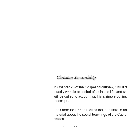
Christian Stewardship
In Chapter 25 of the Gospel of Matthew, Christ t
exactly what is expected of us in this life, and w
will be called to account for. It is a simple but im
message.
Look here for further information, and links to ad
material about the social teachings of the Catho
church.