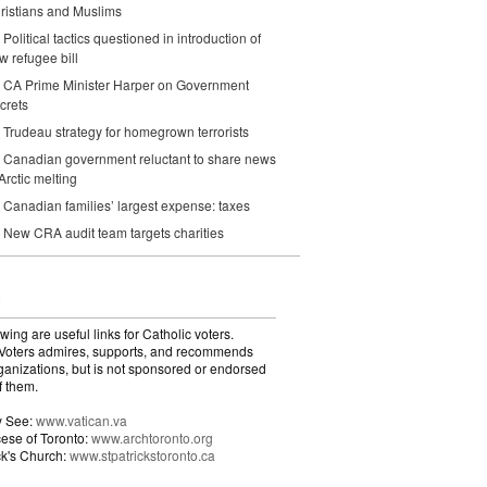
ristians and Muslims
Political tactics questioned in introduction of
w refugee bill
CA Prime Minister Harper on Government
crets
Trudeau strategy for homegrown terrorists
Canadian government reluctant to share news
 Arctic melting
Canadian families’ largest expense: taxes
New CRA audit team targets charities
wing are useful links for Catholic voters.
Voters admires, supports, and recommends
ganizations, but is not sponsored or endorsed
f them.
y See:
www.vatican.va
ese of Toronto:
www.archtoronto.org
ick's Church:
www.stpatrickstoronto.ca