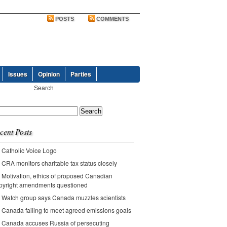
POSTS
COMMENTS
Issues
Opinion
Parties
ch
cent Posts
Catholic Voice Logo
CRA monitors charitable tax status closely
Motivation, ethics of proposed Canadian
pyright amendments questioned
Watch group says Canada muzzles scientists
Canada failing to meet agreed emissions goals
Canada accuses Russia of persecuting