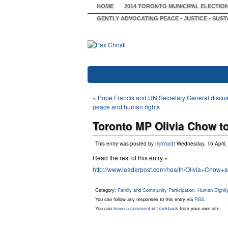
HOME
2014 TORONTO MUNICIPAL ELECTIO
GENTLY ADVOCATING PEACE • JUSTICE • SUST
«
Pope Francis and UN Secretary General discu
peace and human rights
Toronto MP Olivia Chow to
This entry was posted by
mjmrqrdt
Wednesday, 10 April,
Read the rest of this entry »
http://www.leaderpost.com/health/Olivia+Chow+
Category:
Family and Community Participation
,
Human Dignity 
You can follow any responses to this entry via
RSS
.
You can
leave a comment
or
trackback
from your own site.