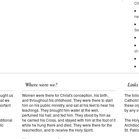
Ch
ne
Se
of
Where were we?
Links
aught us
Women were there for Christ's conception, his birth,
The follo
hat we
and throughout his childhood. They were there to start
Catholic
portant
him on his public ministry, and sat at his feet to hear his
these or
teachings. They brought him water at the well,
by any o
perfumed his hair, and fed him. They stood by him as
ditional
The Hol
he carried his Cross, and stayed with him at the foot of it
lic
Archdioc
while he hung there and died. They were there for the
St. Patr
resurrection, and to receive the Holy Spirit.