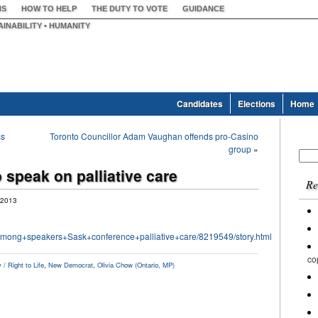
NS
HOW TO HELP
THE DUTY TO VOTE
GUIDANCE
AINABILITY • HUMANITY
Candidates
Elections
Home
ss
Toronto Councillor Adam Vaughan offends pro-Casino
group
»
Sear
for:
 speak on palliative care
Re
 2013
among+speakers+Sask+conference+palliative+care/8219549/story.html
co
/ Right to Life
,
New Democrat
,
Olivia Chow (Ontario, MP)