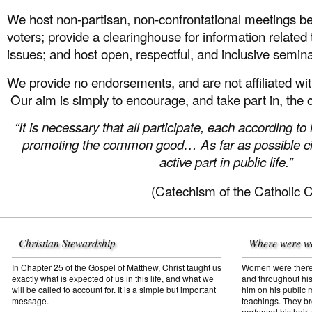
We host non-partisan, non-confrontational meetings 
voters; provide a clearinghouse for information related
issues; and host open, respectful, and inclusive semi
We provide no endorsements, and are not affiliated with
Our aim is simply to encourage, and take part in, the 
“It is necessary that all participate, each according to 
promoting the common good… As far as possible cit
active part in public life.”
(Catechism of the Catholic 
Christian Stewardship
Where were w
In Chapter 25 of the Gospel of Matthew, Christ taught us
Women were there f
exactly what is expected of us in this life, and what we
and throughout his
will be called to account for. It is a simple but important
him on his public mi
message.
teachings. They br
perfumed his hair,