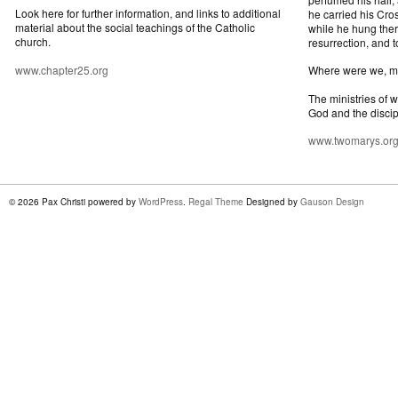
Look here for further information, and links to additional
he carried his Cros
material about the social teachings of the Catholic
while he hung ther
church.
resurrection, and t
www.chapter25.org
Where were we, 
The ministries of 
God and the discip
www.twomarys.or
© 2026 Pax Christi powered by
WordPress
.
Regal Theme
Designed by
Gauson Design