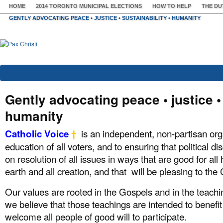
HOME
2014 TORONTO MUNICIPAL ELECTIONS
HOW TO HELP
THE DU
GENTLY ADVOCATING PEACE • JUSTICE • SUSTAINABILITY • HUMANITY
Gently advocating peace • justice • 
humanity
is an independent, non-partisan org
Catholic Voice
†
education of all voters, and to ensuring that political 
on resolution of all issues in ways that are good for al
earth and all creation, and that will be pleasing to the C
Our values are rooted in the Gospels and in the teachi
we believe that those teachings are intended to benefit
welcome all people of good will to participate.