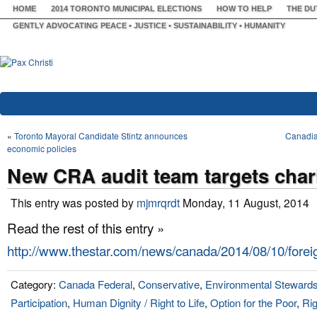
HOME
2014 TORONTO MUNICIPAL ELECTIONS
HOW TO HELP
THE DU
GENTLY ADVOCATING PEACE • JUSTICE • SUSTAINABILITY • HUMANITY
«
Toronto Mayoral Candidate Stintz announces
Canadian
economic policies
New CRA audit team targets chari
This entry was posted by
mjmrqrdt
Monday, 11 August, 2014
Read the rest of this entry »
http://www.thestar.com/news/canada/2014/08/10/forei
Category:
Canada Federal
,
Conservative
,
Environmental Stewards
Participation
,
Human Dignity / Right to Life
,
Option for the Poor
,
Rig