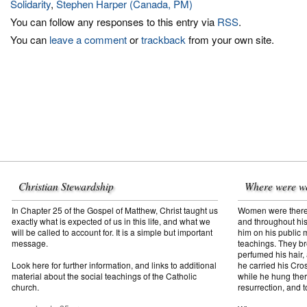
Solidarity
,
Stephen Harper (Canada, PM)
You can follow any responses to this entry via
RSS
.
You can
leave a comment
or
trackback
from your own site.
Christian Stewardship
Where were w
In Chapter 25 of the Gospel of Matthew, Christ taught us
Women were there f
exactly what is expected of us in this life, and what we
and throughout his
will be called to account for. It is a simple but important
him on his public mi
message.
teachings. They br
perfumed his hair,
Look here for further information, and links to additional
he carried his Cros
material about the social teachings of the Catholic
while he hung ther
church.
resurrection, and t