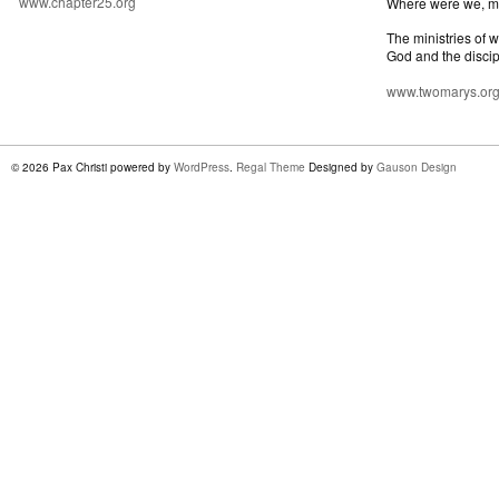
www.chapter25.org
Where were we, 
The ministries of 
God and the discip
www.twomarys.or
© 2026 Pax Christi powered by
WordPress
.
Regal Theme
Designed by
Gauson Design